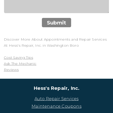
Submit
Discover More About Appointments and Repair Services
At Hess's Repair, Inc. in Washington Boro
Cost Saving Tips
Ask The Mechanic
Reviews
Hess's Repair, Inc.
Auto Repair Services
Maintenance Coupons