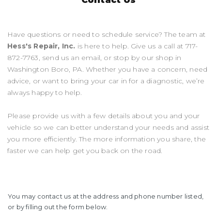
Have questions or need to schedule service? The team at
Hess's Repair, Inc.
is here to help. Give us a call at
717-
872-7763
, send us an email, or stop by our shop in
Washington Boro, PA. Whether you have a concern, need
advice, or want to bring your car in for a diagnostic, we’re
always happy to help.
Please provide us with a few details about you and your
vehicle so we can better understand your needs and assist
you more efficiently. The more information you share, the
faster we can help get you back on the road.
You may contact us at the address and phone number listed,
or by filling out the form below.