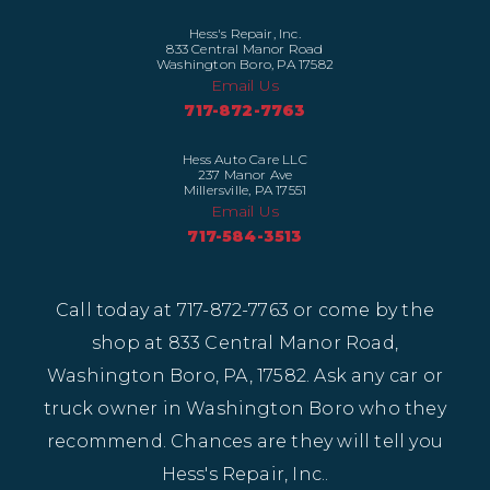
Hess's Repair, Inc.
833 Central Manor Road
Washington Boro, PA 17582
Email Us
717-872-7763
Hess Auto Care LLC
237 Manor Ave
Millersville, PA 17551
Email Us
717-584-3513
Call today at
717-872-7763
or come by the
shop at 833 Central Manor Road,
Washington Boro, PA, 17582. Ask any car or
truck owner in Washington Boro who they
recommend. Chances are they will tell you
Hess's Repair, Inc..