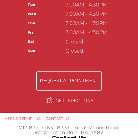
Washington Boro, PA 17582
CUSTOMER SERVICE
7:00AM - 4:30PM
Tue
APPOINTMENT REQUEST
717-872-7763
TIRES
7:00AM - 4:30PM
Wed
ASK THE MECHANIC
COUPONS
Hess Auto Care LLC
7:00AM - 4:30PM
Thu
237 Manor Ave
7:00AM - 4:30PM
Fri
Millersville, PA 17551
Closed
Sat
717-584-3513
Closed
Sun
REQUEST APPOINTMENT
GET DIRECTIONS
HESS'S REPAIR, INC.
>
CONTACT US
717-872-7763
|
833 Central Manor Road
Washington Boro, PA 17582
Contact Us