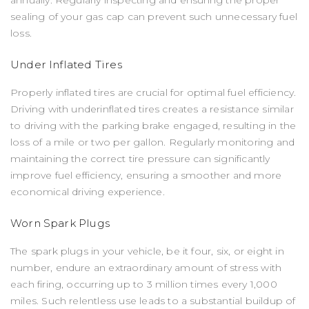
sealing of your gas cap can prevent such unnecessary fuel
loss.
Under Inflated Tires
Properly inflated tires are crucial for optimal fuel efficiency.
Driving with underinflated tires creates a resistance similar
to driving with the parking brake engaged, resulting in the
loss of a mile or two per gallon. Regularly monitoring and
maintaining the correct tire pressure can significantly
improve fuel efficiency, ensuring a smoother and more
economical driving experience.
Worn Spark Plugs
The spark plugs in your vehicle, be it four, six, or eight in
number, endure an extraordinary amount of stress with
each firing, occurring up to 3 million times every 1,000
miles. Such relentless use leads to a substantial buildup of