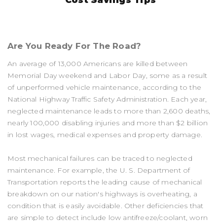
Are You Ready For The Road?
An average of 13,000 Americans are killed between
Memorial Day weekend and Labor Day, some as a result
of unperformed vehicle maintenance, according to the
National Highway Traffic Safety Administration. Each year,
neglected maintenance leads to more than 2,600 deaths,
nearly 100,000 disabling injuries and more than $2 billion
in lost wages, medical expenses and property damage.
Most mechanical failures can be traced to neglected
maintenance. For example, the U. S. Department of
Transportation reports the leading cause of mechanical
breakdown on our nation's highways is overheating, a
condition that is easily avoidable. Other deficiencies that
are simple to detect include low antifreeze/coolant, worn