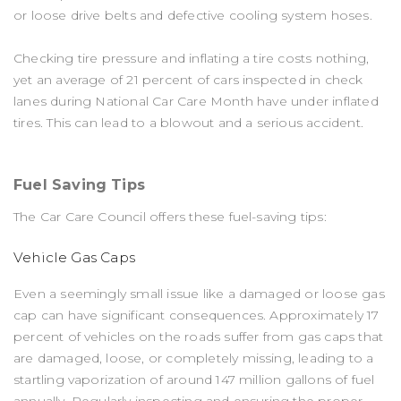
or loose drive belts and defective cooling system hoses.
Checking tire pressure and inflating a tire costs nothing,
yet an average of 21 percent of cars inspected in check
lanes during National Car Care Month have under inflated
tires. This can lead to a blowout and a serious accident.
Fuel Saving Tips
The Car Care Council offers these fuel-saving tips:
Vehicle Gas Caps
Even a seemingly small issue like a damaged or loose gas
cap can have significant consequences. Approximately 17
percent of vehicles on the roads suffer from gas caps that
are damaged, loose, or completely missing, leading to a
startling vaporization of around 147 million gallons of fuel
annually. Regularly inspecting and ensuring the proper