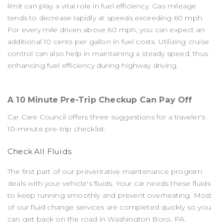
limit can play a vital role in fuel efficiency. Gas mileage
tends to decrease rapidly at speeds exceeding 60 mph.
For every mile driven above 60 mph, you can expect an
additional 10 cents per gallon in fuel costs. Utilizing cruise
control can also help in maintaining a steady speed, thus
enhancing fuel efficiency during highway driving.
A 10 Minute Pre-Trip Checkup Can Pay Off
Car Care Council offers three suggestions for a traveler's
10-minute pre-trip checklist:
Check All Fluids
The first part of our preventative maintenance program
deals with your vehicle's fluids. Your car needs these fluids
to keep running smoothly and prevent overheating. Most
of our fluid change services are completed quickly so you
can get back on the road in Washington Boro, PA.