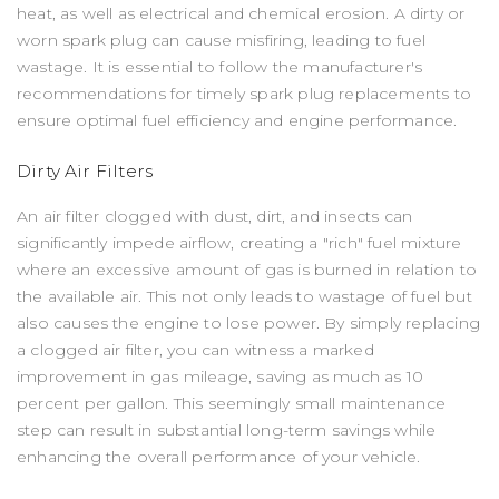
heat, as well as electrical and chemical erosion. A dirty or
worn spark plug can cause misfiring, leading to fuel
wastage. It is essential to follow the manufacturer's
recommendations for timely spark plug replacements to
ensure optimal fuel efficiency and engine performance.
Dirty Air Filters
An air filter clogged with dust, dirt, and insects can
significantly impede airflow, creating a "rich" fuel mixture
where an excessive amount of gas is burned in relation to
the available air. This not only leads to wastage of fuel but
also causes the engine to lose power. By simply replacing
a clogged air filter, you can witness a marked
improvement in gas mileage, saving as much as 10
percent per gallon. This seemingly small maintenance
step can result in substantial long-term savings while
enhancing the overall performance of your vehicle.