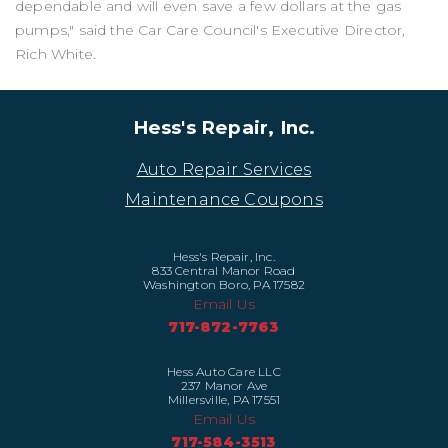
dependable and will even save a few dollars at the gas
pumps," said the Car Care Council's Executive Director,
Rich White.
Hess's Repair, Inc.
Auto Repair Services
Maintenance Coupons
Hess's Repair, Inc.
833 Central Manor Road
Washington Boro, PA 17582
Email Us
717-872-7763
Hess Auto Care LLC
237 Manor Ave
Millersville, PA 17551
Email Us
717-584-3513