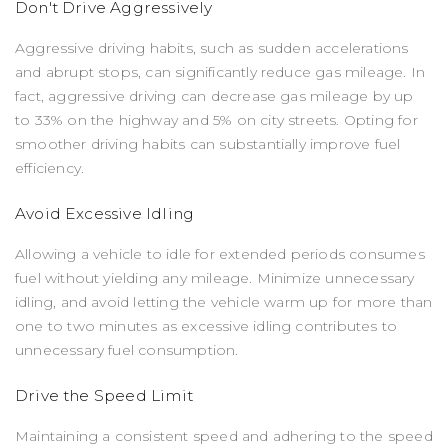
Don't Drive Aggressively
Aggressive driving habits, such as sudden accelerations
and abrupt stops, can significantly reduce gas mileage. In
fact, aggressive driving can decrease gas mileage by up
to 33% on the highway and 5% on city streets. Opting for
smoother driving habits can substantially improve fuel
efficiency.
Avoid Excessive Idling
Allowing a vehicle to idle for extended periods consumes
fuel without yielding any mileage. Minimize unnecessary
idling, and avoid letting the vehicle warm up for more than
one to two minutes as excessive idling contributes to
unnecessary fuel consumption.
Drive the Speed Limit
Maintaining a consistent speed and adhering to the speed