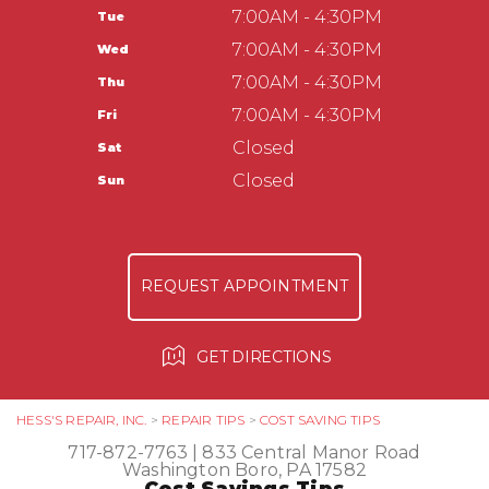
Washington Boro, PA 17582
CUSTOMER SERVICE
7:00AM - 4:30PM
Tue
APPOINTMENT REQUEST
717-872-7763
TIRES
7:00AM - 4:30PM
Wed
ASK THE MECHANIC
COUPONS
Hess Auto Care LLC
7:00AM - 4:30PM
Thu
237 Manor Ave
7:00AM - 4:30PM
Fri
Millersville, PA 17551
Closed
Sat
717-584-3513
Closed
Sun
REQUEST APPOINTMENT
GET DIRECTIONS
HESS'S REPAIR, INC.
>
REPAIR TIPS
>
COST SAVING TIPS
717-872-7763
|
833 Central Manor Road
Washington Boro, PA 17582
Cost Savings Tips