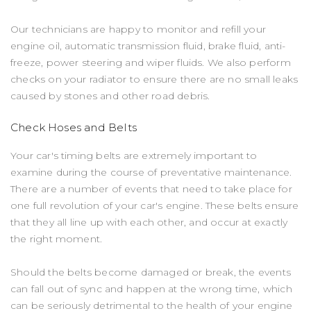
Our technicians are happy to monitor and refill your
engine oil, automatic transmission fluid, brake fluid, anti-
freeze, power steering and wiper fluids. We also perform
checks on your radiator to ensure there are no small leaks
caused by stones and other road debris.
Check Hoses and Belts
Your car's timing belts are extremely important to
examine during the course of preventative maintenance.
There are a number of events that need to take place for
one full revolution of your car's engine. These belts ensure
that they all line up with each other, and occur at exactly
the right moment.
Should the belts become damaged or break, the events
can fall out of sync and happen at the wrong time, which
can be seriously detrimental to the health of your engine