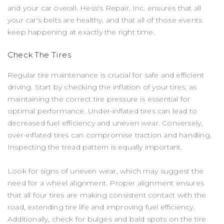
and your car overall. Hess's Repair, Inc. ensures that all
your car's belts are healthy, and that all of those events
keep happening at exactly the right time.
Check The Tires
Regular tire maintenance is crucial for safe and efficient
driving. Start by checking the inflation of your tires, as
maintaining the correct tire pressure is essential for
optimal performance. Under-inflated tires can lead to
decreased fuel efficiency and uneven wear. Conversely,
over-inflated tires can compromise traction and handling.
Inspecting the tread pattern is equally important.
Look for signs of uneven wear, which may suggest the
need for a wheel alignment. Proper alignment ensures
that all four tires are making consistent contact with the
road, extending tire life and improving fuel efficiency.
Additionally, check for bulges and bald spots on the tire