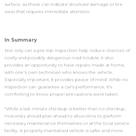
surface, as these can indicate structural damage or tire
wear that requires immediate attention.
In Summary
Not only can a pre-trip inspection help reduce chances of
costly and possibly dangerous road trouble, it also
provides an opportunity to have repairs made at home,
with one's own technician who knows the vehicle.
Especially important, it provides peace of mind. While no
inspection can guarantee a car's performance, it's
comforting to know proper precautions were taken.
"While a last minute checkup is better than no checkup,
motorists should plan ahead to allow time to perform
necessary maintenance themselves or at the local service
facility. A properly maintained vehicle is safer and more