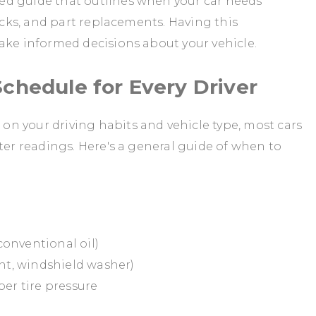
ed guide that outlines when your car needs
hecks, and part replacements. Having this
ake informed decisions about your vehicle.
chedule for Every Driver
n your driving habits and vehicle type, most cars
ter readings. Here's a general guide of when to
 conventional oil)
ant, windshield washer)
per tire pressure