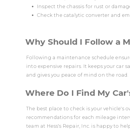
Inspect the chassis for rust or damag
Check the catalytic converter and em
Why Should I Follow a 
Following a maintenance schedule ensures
into expensive repairs. It keeps your car s
and gives you peace of mind on the road.
Where Do I Find My Car
The best place to check is your vehicle's
recommendations for each mileage interval
team at Hess's Repair, Inc. is happy to hel