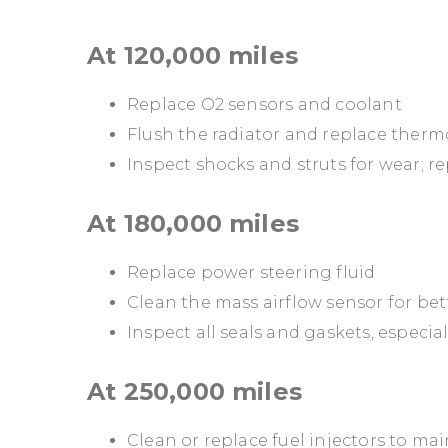
At 120,000 miles
Replace O2 sensors and coolant
Flush the radiator and replace therm
Inspect shocks and struts for wear; re
At 180,000 miles
Replace power steering fluid
Clean the mass airflow sensor for bett
Inspect all seals and gaskets, especia
At 250,000 miles
Clean or replace fuel injectors to m