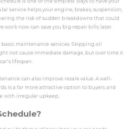
chedule is one of the simplest ways to have your
ar service helps your engine, brakes, suspension,
wering the risk of sudden breakdowns that could
ive work now can save you big repair bills later.
 basic maintenance services. Skipping oil
might not cause immediate damage, but over time it
ar's lifespan.
tenance can also improve resale value. A well-
ds is a far more attractive option to buyers and
le with irregular upkeep.
Schedule?