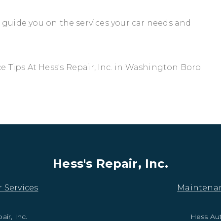
ll guide you on the services your car needs and
Tips At Hess's Repair, Inc. in Washington Boro
Hess's Repair, Inc.
 Services
Maintena
air, Inc.
Hess Au