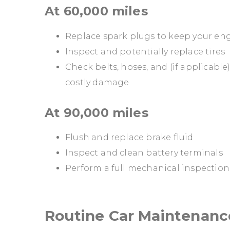
At 60,000 miles
Replace spark plugs to keep your eng
Inspect and potentially replace tires
Check belts, hoses, and (if applicable
costly damage
At 90,000 miles
Flush and replace brake fluid
Inspect and clean battery terminals
Perform a full mechanical inspectio
Routine Car Maintenanc