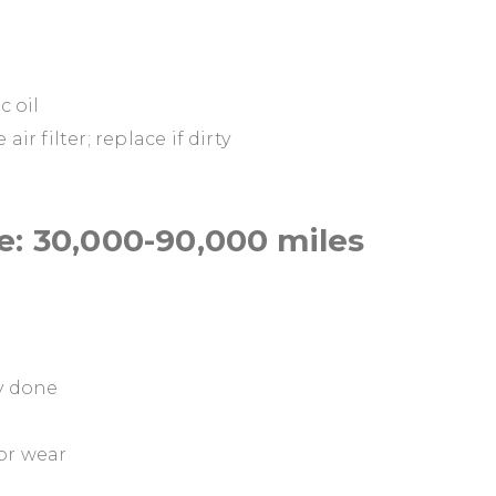
c oil
ir filter; replace if dirty
: 30,000-90,000 miles
dy done
for wear