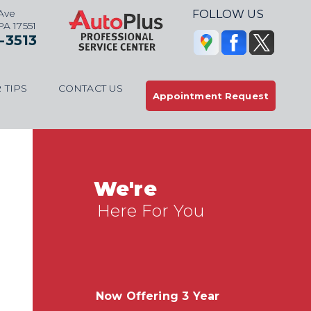
Ave
FOLLOW US
 PA 17551
-3513
 TIPS
CONTACT US
Appointment Request
We're
Here For You
Now Offering 3 Year