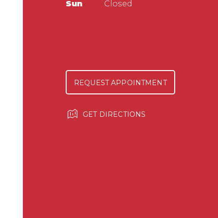
Sun
Closed
REQUEST APPOINTMENT
GET DIRECTIONS