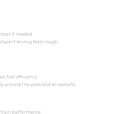
ostat if needed
place if driving feels rough
er fuel efficiency
lly around the axles and driveshafts
aintain performance