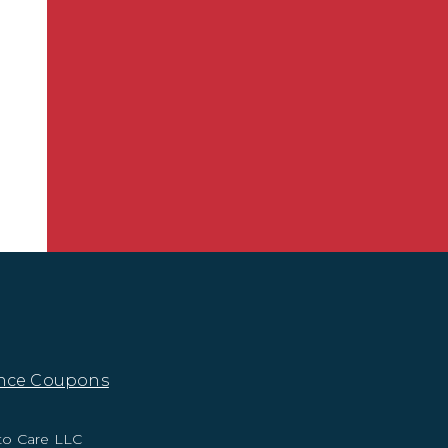
nce Coupons
to Care LLC