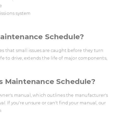
e
issions system
Maintenance Schedule?
 that small issues are caught before they turn
afe to drive, extends the life of major components,
's Maintenance Schedule?
 owner's manual, which outlines the manufacturer's
. If you're unsure or can't find your manual, our
p.