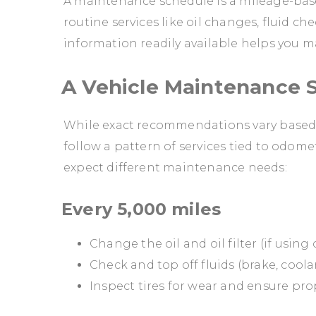
A maintenance schedule is a mileage-bas
routine services like oil changes, fluid c
information readily available helps you m
A Vehicle Maintenance S
While exact recommendations vary based o
follow a pattern of services tied to odome
expect different maintenance needs:
Every 5,000 miles
Change the oil and oil filter (if using
Check and top off fluids (brake, cool
Inspect tires for wear and ensure pro