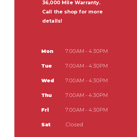
36,000 Mile Warranty.
Call the shop for more
details!
Mon
7:00AM - 4:30PM
Tue
7:00AM - 4:30PM
Wed
7:00AM - 4:30PM
Thu
7:00AM - 4:30PM
Fri
7:00AM - 4:30PM
Sat
Closed