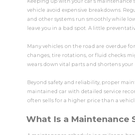
Keeping up with your car's maintenance s
vehicle avoid expensive breakdowns. Regul
and other systems run smoothly while lo
leave you in a bad spot. A little preventat
Many vehicles on the road are overdue for
changes, tire rotations, or fluid checks 
wears down vital parts and shortens your c
Beyond safety and reliability, proper main
maintained car with detailed service recor
often sells for a higher price than a vehic
What Is a Maintenance 