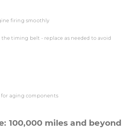
ine firing smoothly
) the timing belt - replace as needed to avoid
n for aging components
e: 100,000 miles and beyond