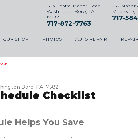
833 Central Manor Road
237 Manor 
Washington Boro, PA
Millersville,
17582
717-584
717-872-7763
OUR SHOP
PHOTOS
AUTO REPAIR
REPAIR
NCE
hington Boro, PA 17582
hedule Checklist
ule Helps You Save