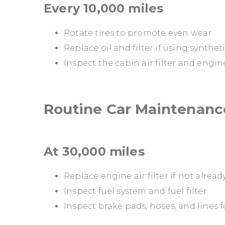
Every 10,000 miles
Rotate tires to promote even wear
Replace oil and filter if using syntheti
Inspect the cabin air filter and engine a
Routine Car Maintenance
At 30,000 miles
Replace engine air filter if not alrea
Inspect fuel system and fuel filter
Inspect brake pads, hoses, and lines 