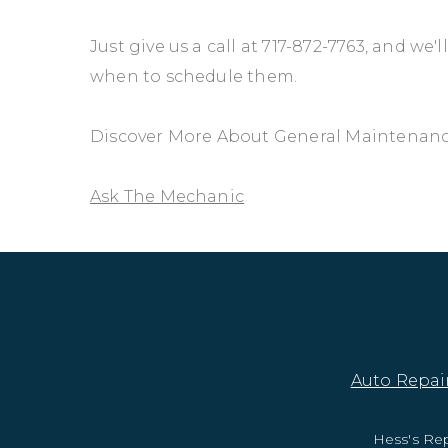
Just give us a call at
717-872-7763
, and we'
when to schedule them.
Discover More About General Maintenance 
Ask The Mechanic
Auto Repair
Hess's Rep