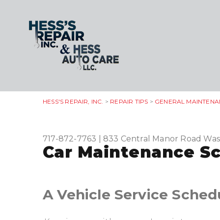
HESS'S REPAIR, INC.
>
REPAIR TIPS
>
GENERAL MAINTENA
717-872-7763
|
833 Central Manor Road
Was
Car Maintenance Sc
A Vehicle Service Sched