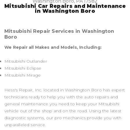
Washington Boro, PA 17582
Mitsubishi Car Repairs and Maintenance
in Washington Boro
Mitsubishi Repair Services in Washington
Boro
We Repair all Makes and Models, Including:
Mitsubishi Outlander
Mitsubishi Eclipse
Mitsubishi Mirage
Hess's Repair, Inc. located in Washington Boro has expert
technicians ready to help you with the auto repairs and
general maintenance you need to keep your Mitsubishi
vehicle out of the shop and on the road. Using the latest
diagnostic systems, our pro mechanics provide you with
unparalleled service.