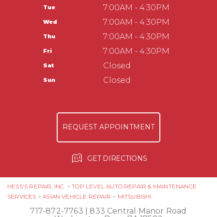
Washington Boro, PA 17582
CUSTOMER SERVICE
7:00AM - 4:30PM
Tue
APPOINTMENT REQUEST
717-872-7763
TIRES
7:00AM - 4:30PM
Wed
ASK THE MECHANIC
COUPONS
Hess Auto Care LLC
7:00AM - 4:30PM
Thu
237 Manor Ave
7:00AM - 4:30PM
Fri
Millersville, PA 17551
Closed
Sat
717-584-3513
Closed
Sun
REQUEST APPOINTMENT
GET DIRECTIONS
HESS'S REPAIR, INC.
>
TOP LEVEL AUTO REPAIR & MAINTENANCE
SERVICES
>
ASIAN VEHICLE REPAIR
>
MITSUBISHI
717-872-7763
|
833 Central Manor Road