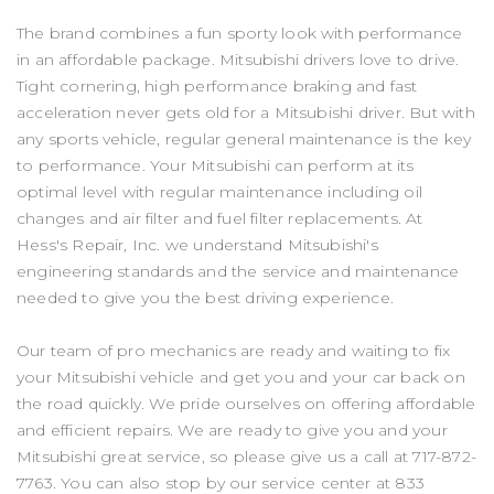
The brand combines a fun sporty look with performance
in an affordable package. Mitsubishi drivers love to drive.
Tight cornering, high performance braking and fast
acceleration never gets old for a Mitsubishi driver. But with
any sports vehicle, regular general maintenance is the key
to performance. Your Mitsubishi can perform at its
optimal level with regular maintenance including oil
changes and air filter and fuel filter replacements. At
Hess's Repair, Inc. we understand Mitsubishi's
engineering standards and the service and maintenance
needed to give you the best driving experience.
Our team of pro mechanics are ready and waiting to fix
your Mitsubishi vehicle and get you and your car back on
the road quickly. We pride ourselves on offering affordable
and efficient repairs. We are ready to give you and your
Mitsubishi great service, so please give us a call at
717-872-
7763
. You can also stop by our service center at 833