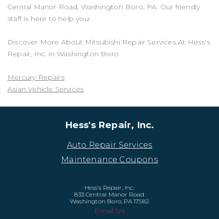
Central Manor Road, Washington Boro, PA. Our friendly
staff is here to help you.
Discover More About Mitsubishi Repair Services At Hess's
Repair, Inc. in Washington Boro
Mercury Repairs
Asian Vehicle Services
Hess's Repair, Inc.
Auto Repair Services
Maintenance Coupons
Hess's Repair, Inc.
833 Central Manor Road
Washington Boro, PA 17582
Email Us