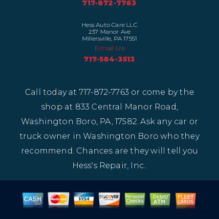
717-872-7763
Hess Auto Care LLC
237 Manor Ave
Millersville, PA 17551
Email Us
717-584-3513
Call today at
717-872-7763
or come by the
shop at 833 Central Manor Road,
Washington Boro, PA, 17582. Ask any car or
truck owner in Washington Boro who they
recommend. Chances are they will tell you
Hess's Repair, Inc..