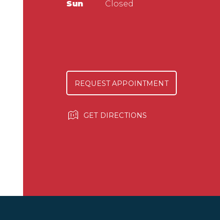
Sun
Closed
REQUEST APPOINTMENT
GET DIRECTIONS