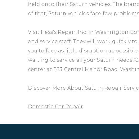
held onto their Saturn vehicles. The brand
of that, Saturn vehicles face few problems
Visit Hess's Repair, Inc. in Washington B
and service staff. They will work quickly 
you to face as little disruption as possibl
waiting to service all your Saturn needs. Gi
center at 833 Central Manor Road, Washi
Discover More About Saturn Repair Service
Domestic Car Repair