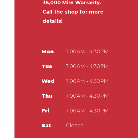
36,000 Mile Warranty.
Call the shop for more
details!
Mon
7:00AM - 4:30PM
Tue
7:00AM - 4:30PM
Wed
7:00AM - 4:30PM
Thu
7:00AM - 4:30PM
Fri
7:00AM - 4:30PM
Sat
Closed