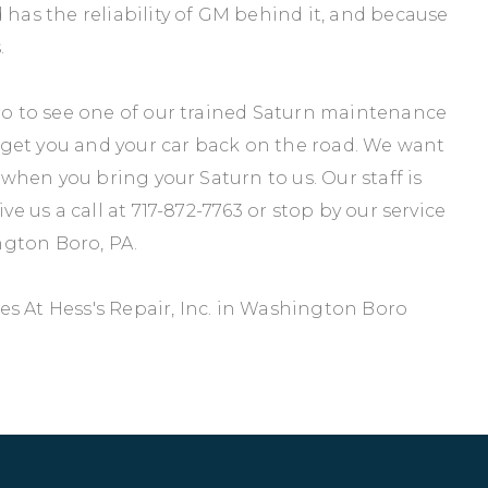
 has the reliability of GM behind it, and because
.
oro to see one of our trained Saturn maintenance
to get you and your car back on the road. We want
e when you bring your Saturn to us. Our staff is
ve us a call at
717-872-7763
or stop by our service
ngton Boro, PA.
s At Hess's Repair, Inc. in Washington Boro