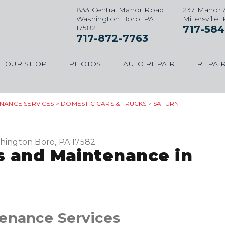
833 Central Manor Road
237 Manor 
Washington Boro, PA
Millersville,
17582
717-584
717-872-7763
OUR SHOP
PHOTOS
AUTO REPAIR
REPAIR
ENANCE SERVICES
>
DOMESTIC CARS & TRUCKS
>
SATURN
hington Boro, PA 17582
s and Maintenance in
tenance Services