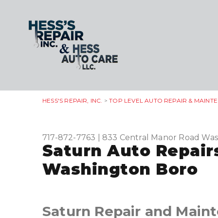
HESS'S REPAIR, INC.
>
TOP LEVEL AUTO REPAIR & MAINT
717-872-7763
|
833 Central Manor Road
Was
Saturn Auto Repair
Washington Boro
Saturn Repair and Main