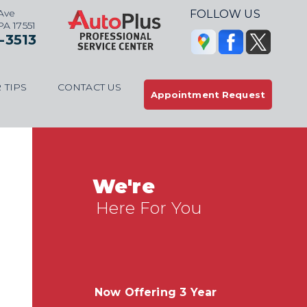
Ave
FOLLOW US
 PA 17551
-3513
 TIPS
CONTACT US
Appointment Request
We're
Here For You
Now Offering 3 Year