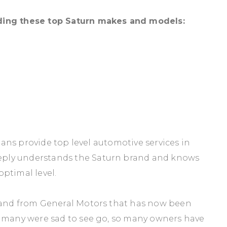
ding these top Saturn makes and models:
cians provide top level automotive services in
ply understands the Saturn brand and knows
ptimal level.
brand from General Motors that has now been
t many were sad to see go, so many owners have