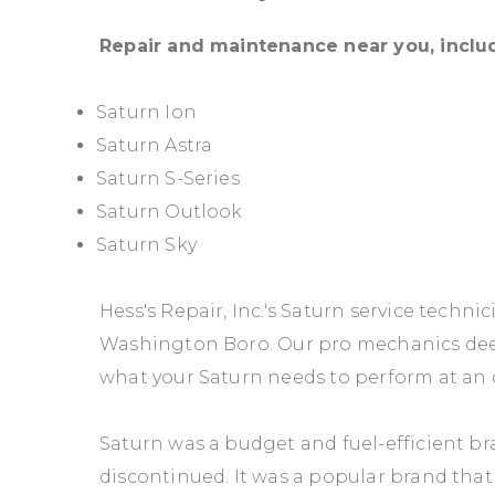
Repair and maintenance near you, inclu
Saturn Ion
Saturn Astra
Saturn S-Series
Saturn Outlook
Saturn Sky
Hess's Repair, Inc.'s Saturn service techni
Washington Boro. Our pro mechanics dee
what your Saturn needs to perform at an o
Saturn was a budget and fuel-efficient 
discontinued. It was a popular brand tha